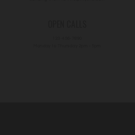
OPEN CALLS
123-456-7890
Monday to Thursday 2pm - 5pm