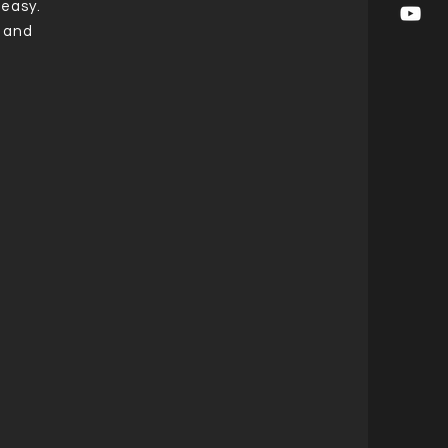
 easy.
t and