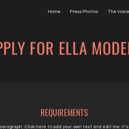
Home
Press Photos
The Voice
PPLY FOR ELLA MODE
REQUIREMENTS
 paragraph. Click here to add your own text and edit me. It’s