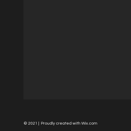
© 2021 | Proudly created with
Wix.com