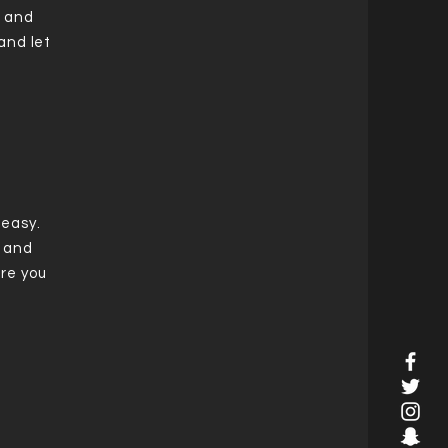
t and
and let
 easy.
t and
re you