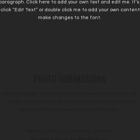
 paragraph. Click here to add your own text and edit me. It’s
 click “Edit Text” or double click me to add your own conten
make changes to the font.
PHOTO SUBMISSIONS
I'm a paragraph. Click here to add your own text and edit me.
It’s easy. Just click “Edit Text” or double click me to add your
own content and make changes to the font.
Please submit your photos for review by
sending them to:
Info@mysite.com