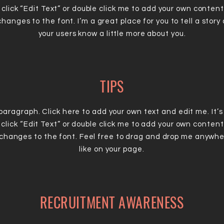
 click “Edit Text” or double click me to add your own conten
hanges to the font. I’m a great place for you to tell a story 
your users know a little more about you.
TIPS
 paragraph. Click here to add your own text and edit me. It’s
 click “Edit Text” or double click me to add your own conten
changes to the font. Feel free to drag and drop me anywhe
like on your page.
RECRUITMENT AWARENESS