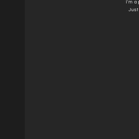
I'm a
Just