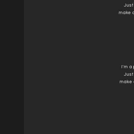
Just
make c
I'm a
Just
make 