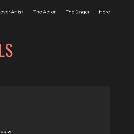
over Artist
The Actor
The Singer
More
LS
 easy.